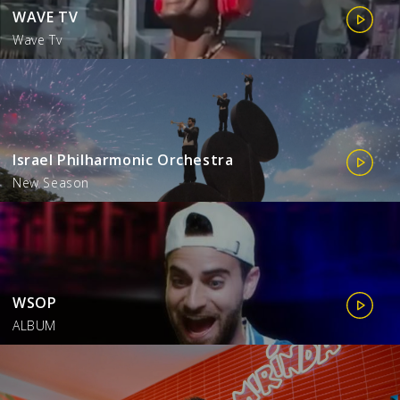
WAVE TV
Wave Tv
Israel Philharmonic Orchestra
New Season
WSOP
ALBUM