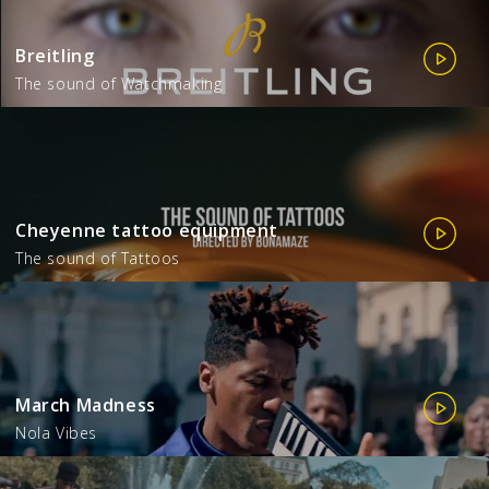
Breitling
The sound of Watchmaking
Cheyenne tattoo equipment
The sound of Tattoos
March Madness
Nola Vibes