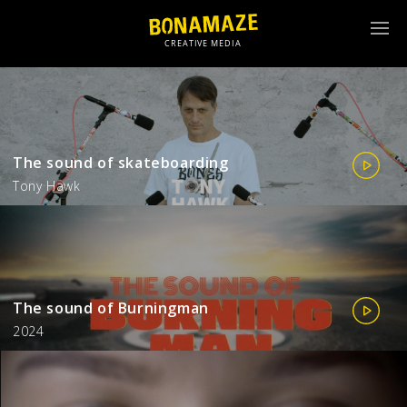
The sound of skateboarding
Tony Hawk
The sound of Burningman
2024