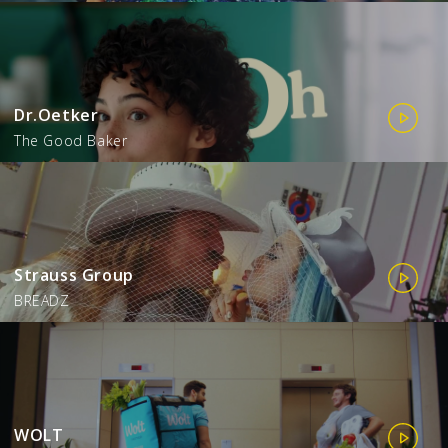
Dr.Oetker
The Good Baker
Strauss Group
BREADZ
WOLT