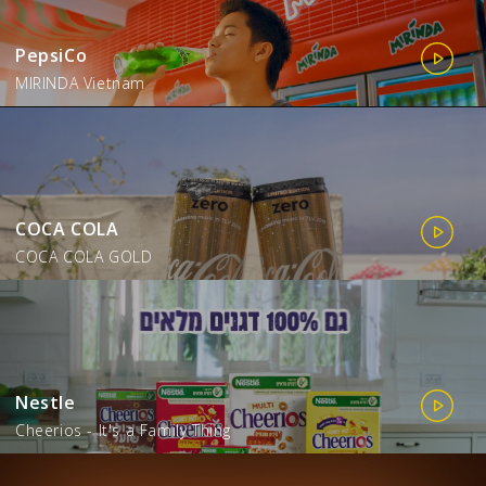
PepsiCo
MIRINDA Vietnam
COCA COLA
COCA COLA GOLD
Nestle
Cheerios - It's a Family Thing