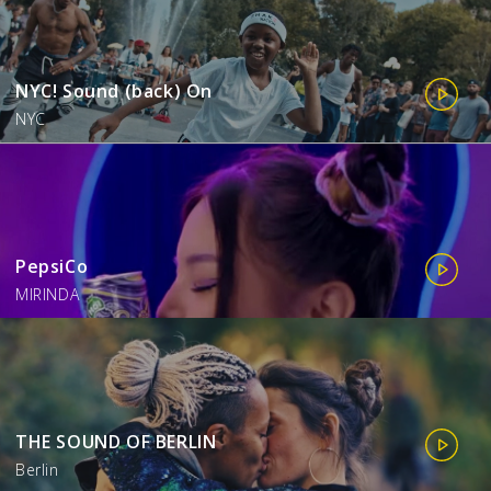
NYC! Sound (back) On
NYC
PepsiCo
MIRINDA
THE SOUND OF BERLIN
Berlin