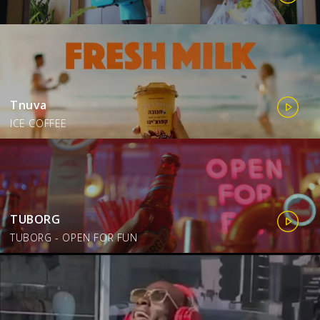
Tnuva
ICE COFFEE
TUBORG
TUBORG - OPEN FOR FUN